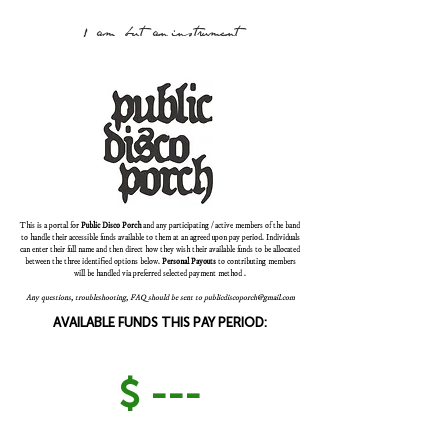
1 am but an instrument
This is a portal for
Public Disco Porch
and any participating / active members of the band
to handle their accessible funds available to them at an agreed upon pay period. Individuals
can enter their full name and then direct how they wish their available funds to be allocated
between the three identified options below.
Personal Payouts
to contributing members
will be handled via preferred selected payment method .
Any questions, troubleshooting, FAQ should be sent to
publicdiscoporch@gmail.com
AVAILABLE FUNDS THIS PAY PERIOD:
$ ---