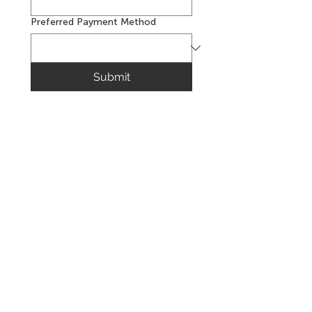
Preferred Payment Method
Submit