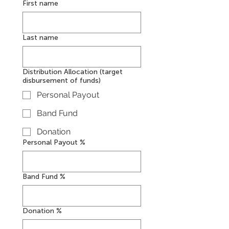
First name
Last name
Distribution Allocation (target
disbursement of funds)
Personal Payout
Band Fund
Donation
Personal Payout %
Band Fund %
Donation %